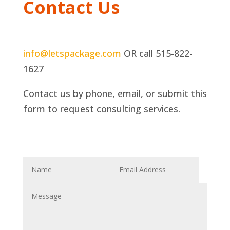
Contact Us
info@letspackage.com
OR call 515-822-
1627
Contact us by phone, email, or submit this
form to request consulting services.