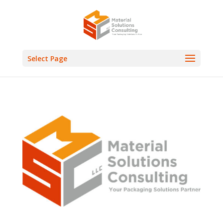
Select Page