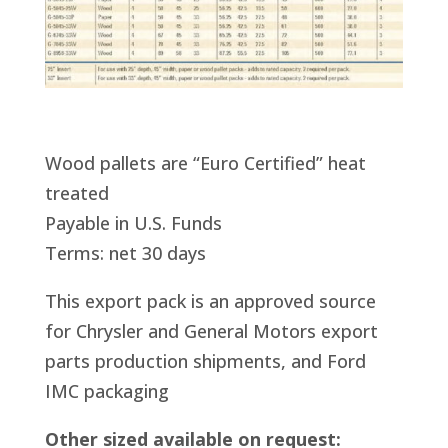
Wood pallets are “Euro Certified” heat
treated
Payable in U.S. Funds
Terms: net 30 days
This export pack is an approved source
for Chrysler and General Motors export
parts production shipments, and Ford
IMC packaging
Other sized available on request: