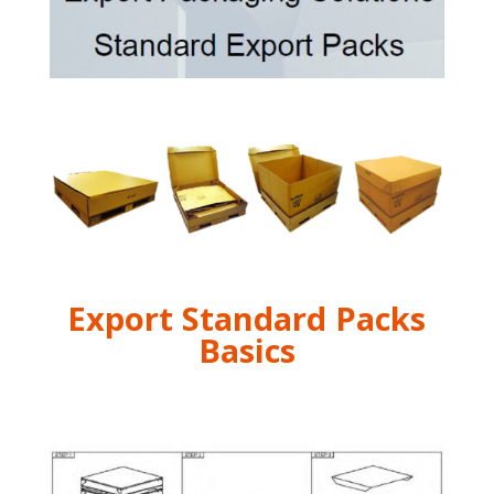
Export Standard Packs
Basics