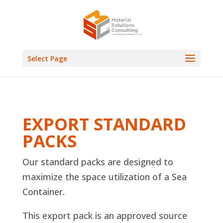
Select Page
EXPORT STANDARD
PACKS
Our standard packs are designed to
maximize the space utilization of a Sea
Container.
This export pack is an approved source