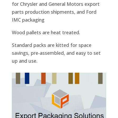
for Chrysler and General Motors export
parts production shipments, and Ford
IMC packaging
Wood pallets are heat treated.
Standard packs are kitted for space
savings, pre-assembled, and easy to set
up and use.