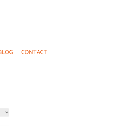
BLOG
CONTACT