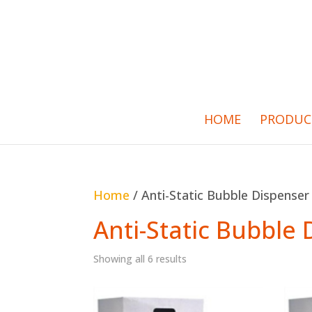
HOME
PRODUC
Home
/ Anti-Static Bubble Dispenser
Anti-Static Bubble
Showing all 6 results