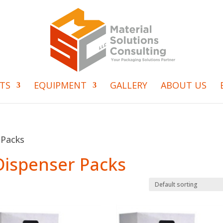
TS
EQUIPMENT
GALLERY
ABOUT US
 Packs
 Dispenser Packs