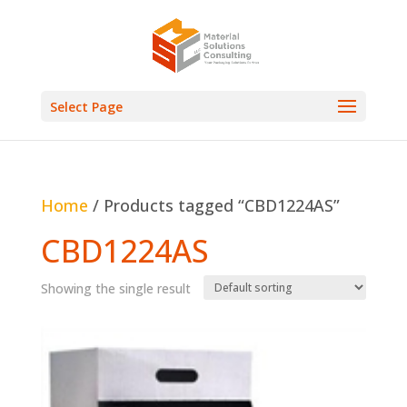
Select Page
Home
/ Products tagged “CBD1224AS”
CBD1224AS
Showing the single result