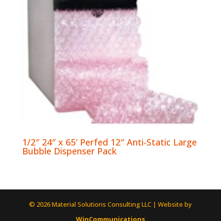
1/2″ 24″ x 65′ Perfed 12″ Anti-Static Large
Bubble Dispenser Pack
© 2026 Material Solutions Consulting LLC | Website by
WinCommunications