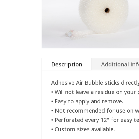
Description
Additional in
Adhesive Air Bubble sticks directl
• Will not leave a residue on your
• Easy to apply and remove.
• Not recommended for use on w
• Perforated every 12" for easy te
• Custom sizes available.