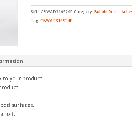
SKU:
CBWAD316S24P
Category:
Bubble Rolls - Adhe
Tag:
CBWAD316S24P
formation
y to your product.
 product.
ood surfaces.
ar off.