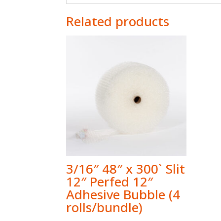
Related products
3/16″ 48″ x 300` Slit
12″ Perfed 12″
Adhesive Bubble (4
rolls/bundle)