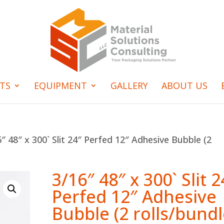
TS
EQUIPMENT
GALLERY
ABOUT US
″ 48″ x 300` Slit 24″ Perfed 12″ Adhesive Bubble (2
3/16″ 48″ x 300` Slit 2
Perfed 12″ Adhesive
Bubble (2 rolls/bundl