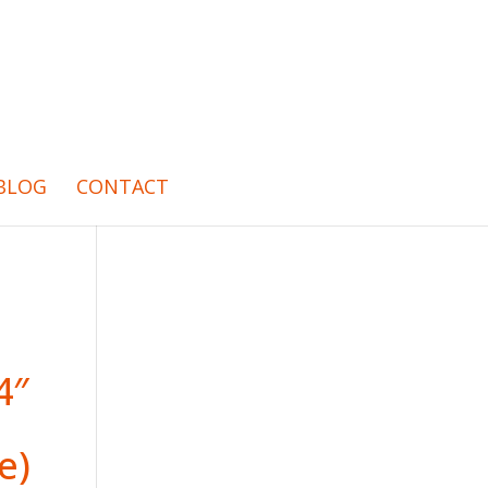
BLOG
CONTACT
4″
e)