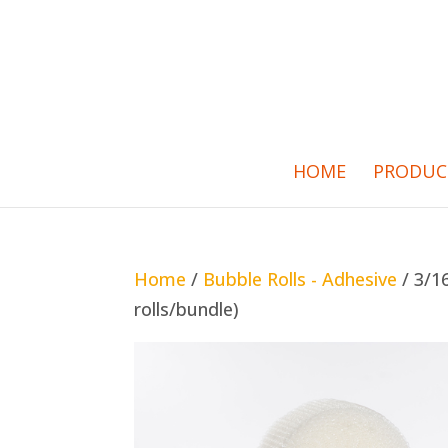
HOME
PRODUC
Home
/
Bubble Rolls - Adhesive
/ 3/16
rolls/bundle)