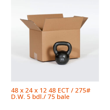
48 x 24 x 12 48 ECT / 275#
D.W. 5 bdl./ 75 bale