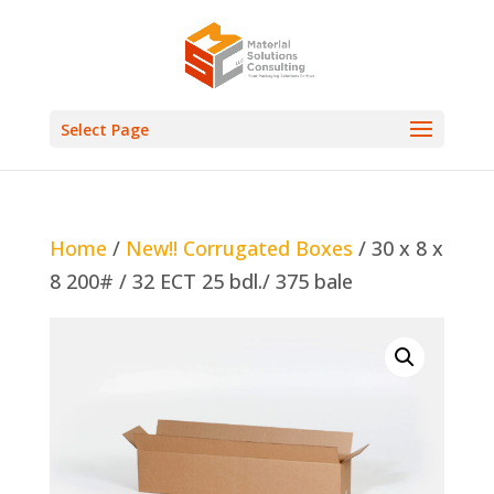
Select Page
Home
/
New!! Corrugated Boxes
/ 30 x 8 x
8 200# / 32 ECT 25 bdl./ 375 bale