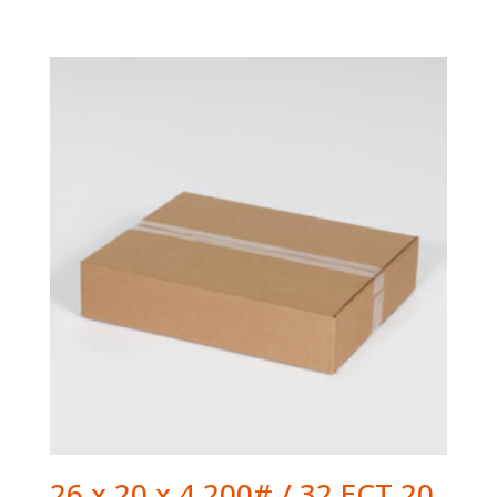
26 x 20 x 4 200# / 32 ECT 20