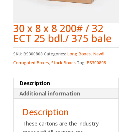
30 x 8 x 8 200# / 32
ECT 25 bdl./ 375 bale
SKU:
BS300808
Categories:
Long Boxes
,
New!!
Corrugated Boxes
,
Stock Boxes
Tag:
BS300808
Description
Additional information
Description
These cartons are the industry