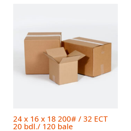
24 x 16 x 18 200# / 32 ECT
20 bdl./ 120 bale