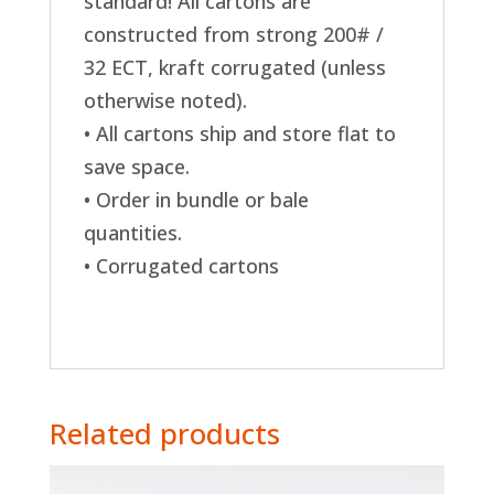
standard! All cartons are
constructed from strong 200# /
32 ECT, kraft corrugated (unless
otherwise noted).
• All cartons ship and store flat to
save space.
• Order in bundle or bale
quantities.
• Corrugated cartons
Related products