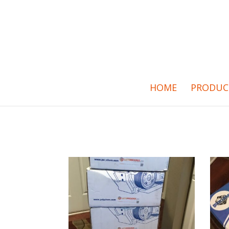
HOME
PRODUC