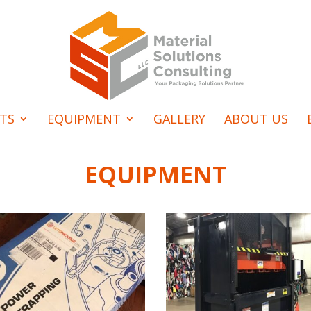
TS
EQUIPMENT
GALLERY
ABOUT US
EQUIPMENT