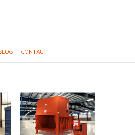
BLOG
CONTACT