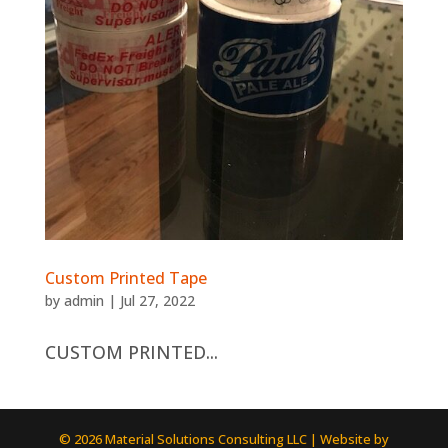
Custom Printed Tape
by
admin
|
Jul 27, 2022
CUSTOM PRINTED...
© 2026 Material Solutions Consulting LLC | Website by