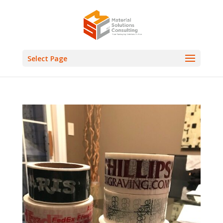
Select Page