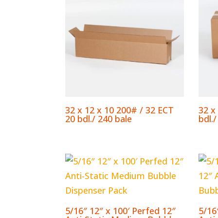
32 x 12 x 10 200# / 32 ECT
32 x
20 bdl./ 240 bale
bdl./
5/16″ 12″ x 100′ Perfed 12″
5/16