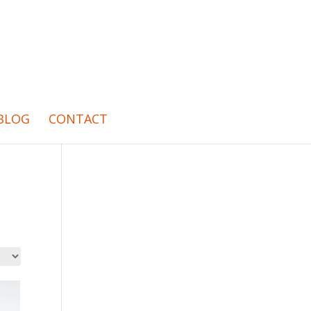
BLOG
CONTACT