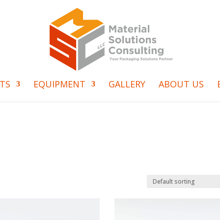
TS
EQUIPMENT
GALLERY
ABOUT US