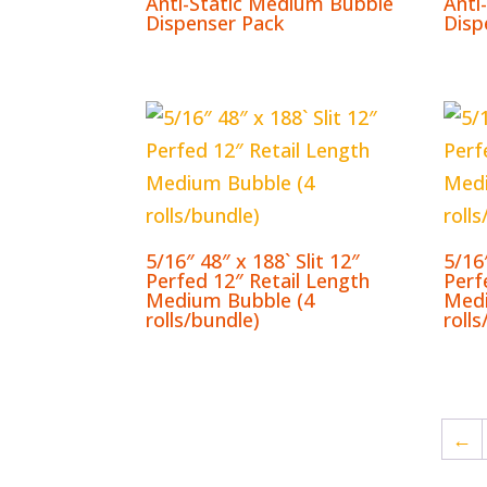
Anti-Static Medium Bubble
Anti
Dispenser Pack
Disp
5/16″ 48″ x 188` Slit 12″
5/16″
Perfed 12″ Retail Length
Perf
Medium Bubble (4
Medi
rolls/bundle)
roll
←