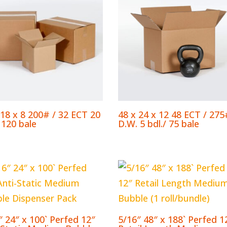
 18 x 8 200# / 32 ECT 20
48 x 24 x 12 48 ECT / 275
 120 bale
D.W. 5 bdl./ 75 bale
″ 24″ x 100` Perfed 12″
5/16″ 48″ x 188` Perfed 1