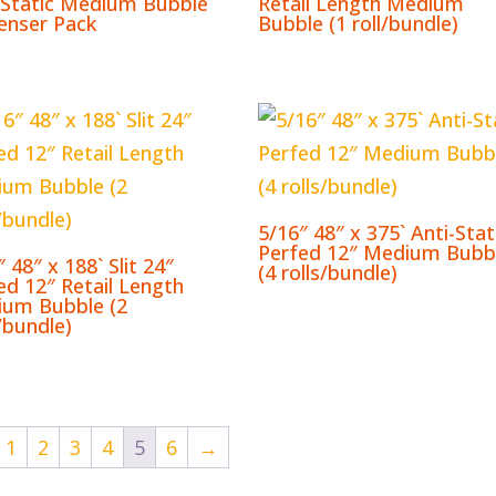
-Static Medium Bubble
Retail Length Medium
enser Pack
Bubble (1 roll/bundle)
5/16″ 48″ x 375` Anti-Stat
Perfed 12″ Medium Bubb
 48″ x 188` Slit 24″
(4 rolls/bundle)
ed 12″ Retail Length
um Bubble (2
s/bundle)
1
2
3
4
5
6
→