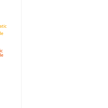
ic
le