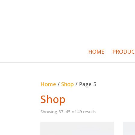
HOME
PRODUC
Home
/
Shop
/ Page 5
Shop
Showing 37–45 of 49 results