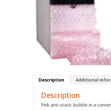
Description
Additional info
Description
Pink anti-static bubble in a conve