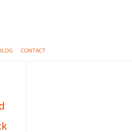
BLOG
CONTACT
ed
ck