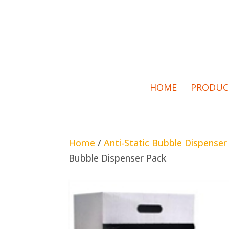
HOME
PRODUC
Home
/
Anti-Static Bubble Dispenser
Bubble Dispenser Pack