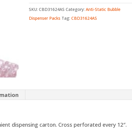
SKU:
CBD31624AS
Category:
Anti-Static Bubble
Dispenser Packs
Tag:
CBD31624AS
rmation
nient dispensing carton. Cross perforated every 12″.