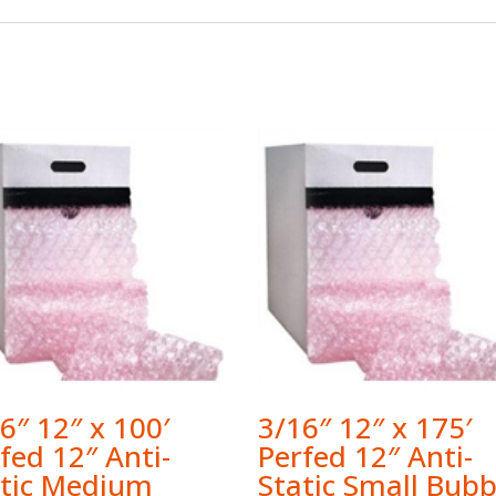
6″ 12″ x 100′
3/16″ 12″ x 175′
fed 12″ Anti-
Perfed 12″ Anti-
atic Medium
Static Small Bubb