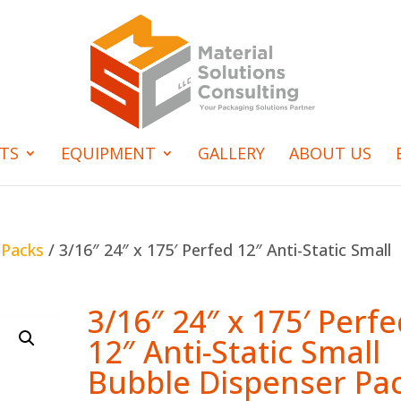
TS
EQUIPMENT
GALLERY
ABOUT US
 Packs
/ 3/16″ 24″ x 175′ Perfed 12″ Anti-Static Small
3/16″ 24″ x 175′ Perf
12″ Anti-Static Small
Bubble Dispenser Pa