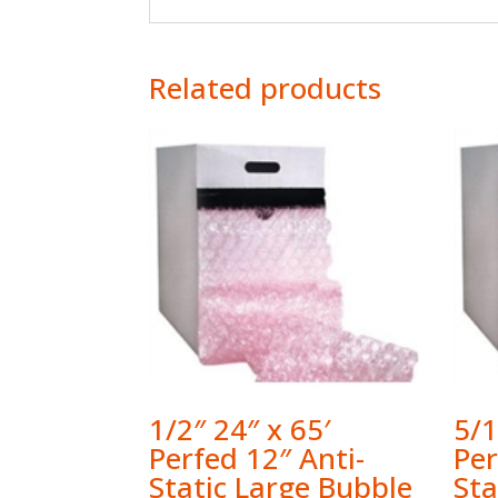
Related products
1/2″ 24″ x 65′
5/1
Perfed 12″ Anti-
Per
Static Large Bubble
St