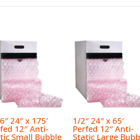
6″ 24″ x 175′
1/2″ 24″ x 65′
fed 12″ Anti-
Perfed 12″ Anti-
tic Small Bubble
Static Large Bubb