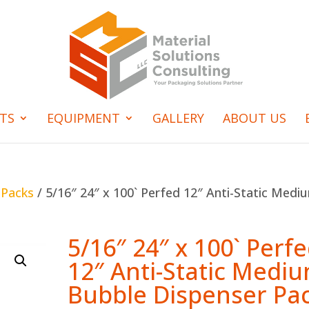
TS
EQUIPMENT
GALLERY
ABOUT US
 Packs
/ 5/16″ 24″ x 100` Perfed 12″ Anti-Static Medi
5/16″ 24″ x 100` Perf
12″ Anti-Static Medi
Bubble Dispenser Pa