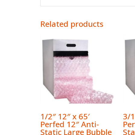
Related products
1/2″ 12″ x 65′
3/1
Perfed 12″ Anti-
Per
Static Large Bubble
Sta