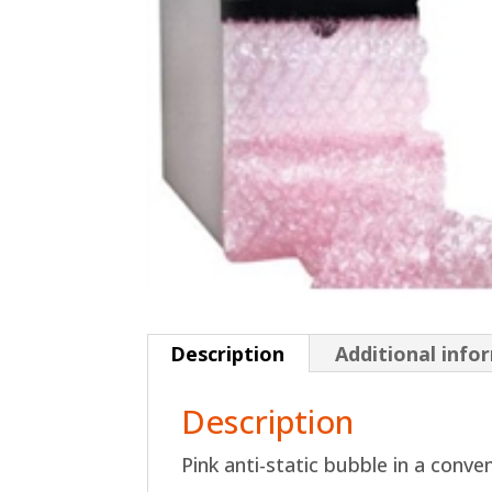
Description
Additional info
Description
Pink anti-static bubble in a conve