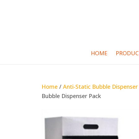
HOME
PRODUC
Home
/
Anti-Static Bubble Dispenser
Bubble Dispenser Pack