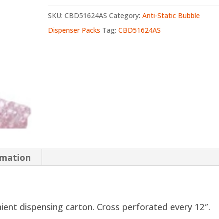
SKU:
CBD51624AS
Category:
Anti-Static Bubble
Dispenser Packs
Tag:
CBD51624AS
rmation
nient dispensing carton. Cross perforated every 12″.