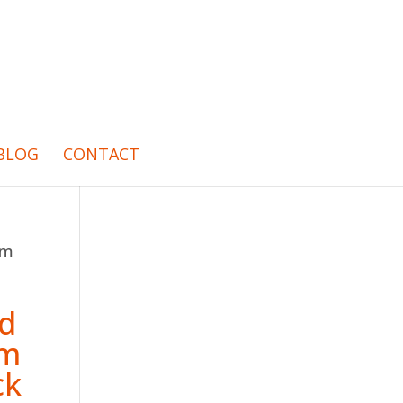
BLOG
CONTACT
um
ed
um
ck